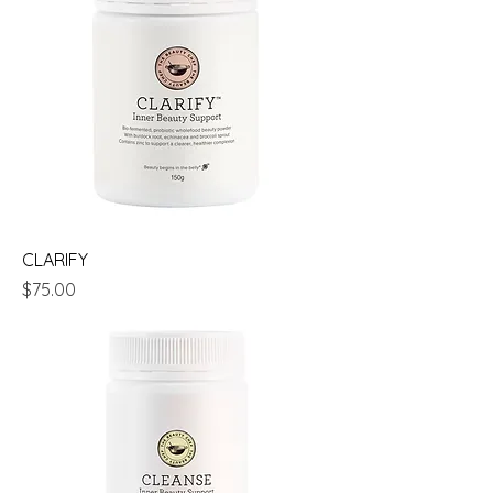
CLARIFY
Price
$75.00