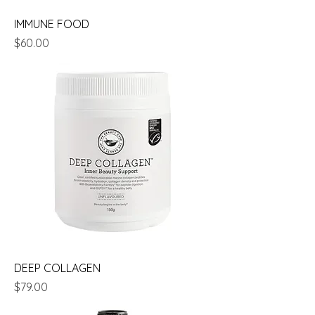
IMMUNE FOOD
Price
$60.00
DEEP COLLAGEN
Price
$79.00