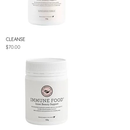
CLEANSE
Price
$70.00