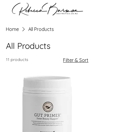
Home
All Products
All Products
11 products
Filter & Sort