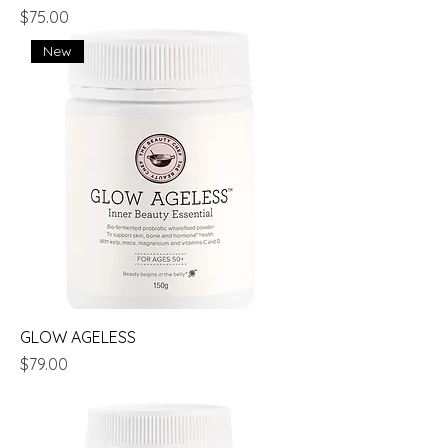
Price
$75.00
New
GLOW AGELESS
Price
$79.00