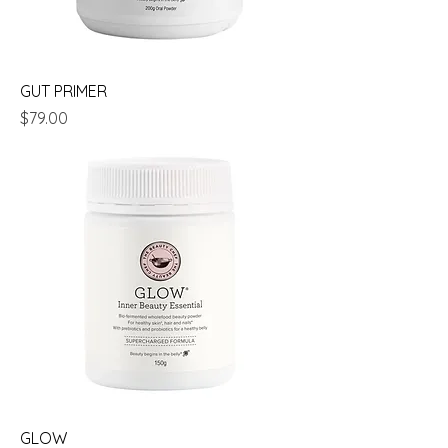
GUT PRIMER
Price
$79.00
GLOW