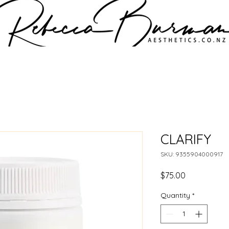
CLARIFY
SKU: 9355904000917
Price
$75.00
Quantity
*