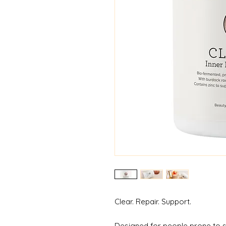
Clear. Repair. Support.
Designed for people prone to s